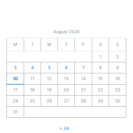
August 2026
M
T
W
T
F
S
S
1
2
3
4
5
6
7
8
9
10
11
12
13
14
15
16
17
18
19
20
21
22
23
24
25
26
27
28
29
30
31
« Jul