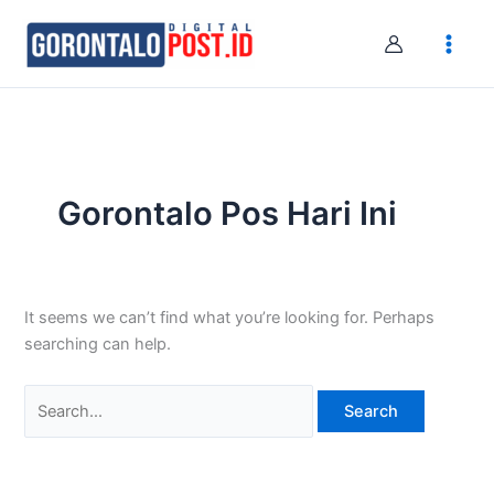
Skip
Search
to
for:
content
Gorontalo Pos Hari Ini
It seems we can’t find what you’re looking for. Perhaps
searching can help.