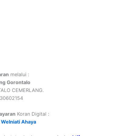
ran
melalui :
ng Gorontalo
TALO CEMERLANG.
430602154
ayaran
Koran Digital :
Welniati Ahaya