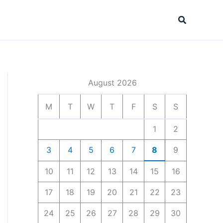
Search
August 2026
M
T
W
T
F
S
S
1
2
3
4
5
6
7
8
9
10
11
12
13
14
15
16
17
18
19
20
21
22
23
24
25
26
27
28
29
30