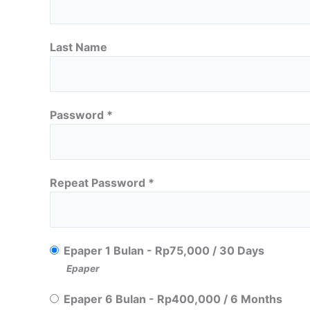
Last Name
Password *
Repeat Password *
Epaper 1 Bulan
-
Rp
75,000
/
30 Days
Epaper
Epaper 6 Bulan
-
Rp
400,000
/
6 Months